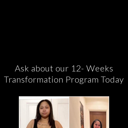
Ask about our 12- Weeks
Transformation Program Today