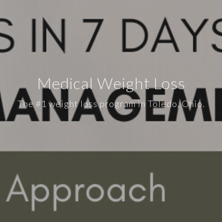
Medical Weight Loss
The #1 weight loss program in Toledo, Ohio.